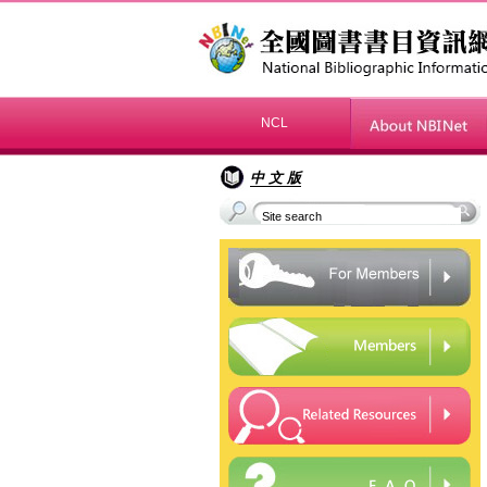
NCL
»
中 文 版