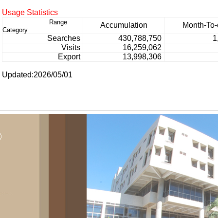
Usage Statistics
Range
Accumulation
Month-To-
Category
Searches
430,788,750
1
Visits
16,259,062
Export
13,998,306
Updated:2026/05/01