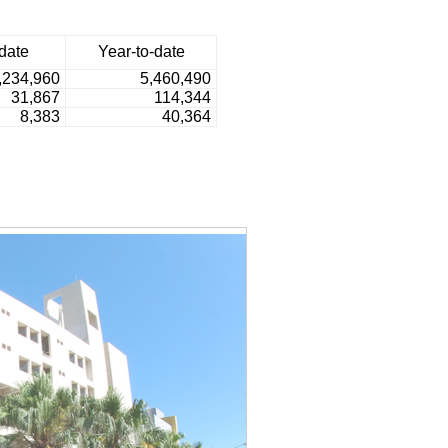
date
Year-to-date
,234,960
5,460,490
31,867
114,344
8,383
40,364