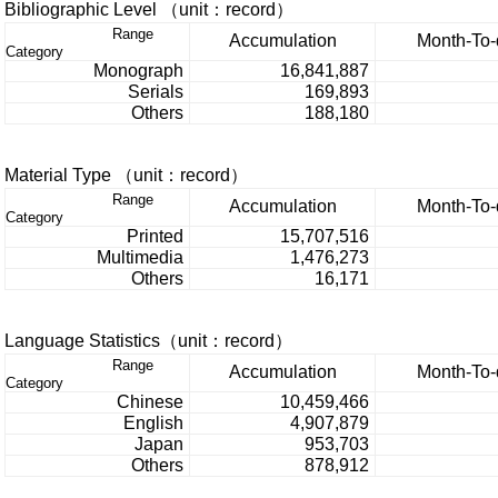
Bibliographic Level （unit：record）
Range
Accumulation
Month-To-
Category
Monograph
16,841,887
Serials
169,893
Others
188,180
Material Type （unit：record）
Range
Accumulation
Month-To-
Category
Printed
15,707,516
Multimedia
1,476,273
Others
16,171
Language Statistics（unit：record）
Range
Accumulation
Month-To-
Category
Chinese
10,459,466
English
4,907,879
Japan
953,703
Others
878,912