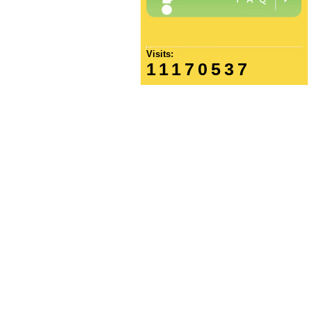
Visits:
11170537