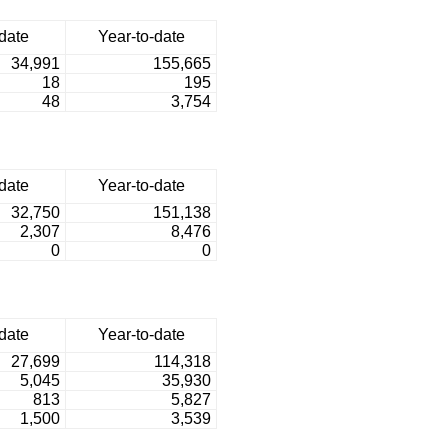
date
Year-to-date
34,991
155,665
18
195
48
3,754
date
Year-to-date
32,750
151,138
2,307
8,476
0
0
date
Year-to-date
27,699
114,318
5,045
35,930
813
5,827
1,500
3,539