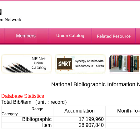
»
»
National Bibliographic Information 
Database Statistics
Total Bib/Item
（unit：record）
Range
Accumulation
Month-To-
Category
Bibliographic
17,199,960
Item
28,907,840