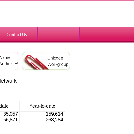
Network
date
Year-to-date
35,057
159,614
56,871
268,284